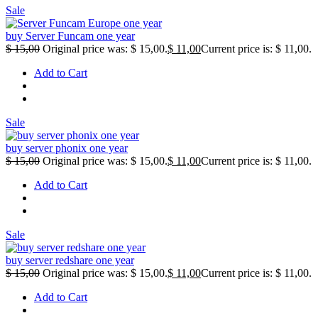
Sale
buy Server Funcam one year
$
15,00
Original price was: $ 15,00.
$
11,00
Current price is: $ 11,00.
Add to Cart
Sale
buy server phonix one year
$
15,00
Original price was: $ 15,00.
$
11,00
Current price is: $ 11,00.
Add to Cart
Sale
buy server redshare one year
$
15,00
Original price was: $ 15,00.
$
11,00
Current price is: $ 11,00.
Add to Cart