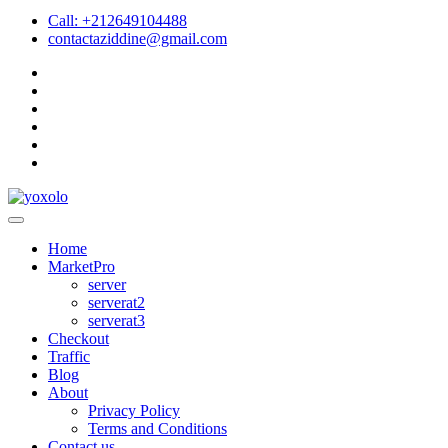
Call: +212649104488
contactaziddine@gmail.com
Home
MarketPro
server
serverat2
serverat3
Checkout
Traffic
Blog
About
Privacy Policy
Terms and Conditions
Contact us