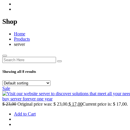
Shop
Home
Products
server
Showing all 8 results
Sale
buy server forever one year
$
23,00
Original price was: $ 23,00.
$
17,00
Current price is: $ 17,00.
Add to Cart