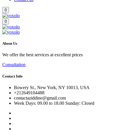
0
0
About Us
We offer the best services at excellent prices
Consultation
Contact Info
Bowery St., New York, NY 10013, USA
+212649104488
contactaziddine@gmail.com
Week Days: 09.00 to 18.00 Sunday: Closed