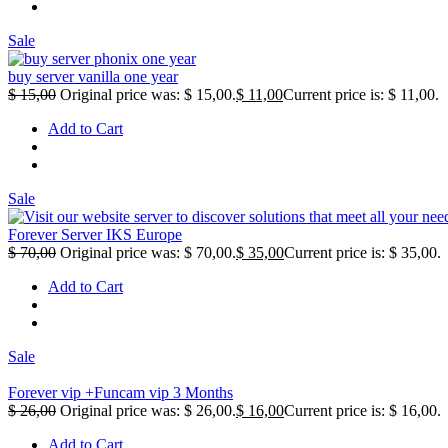
Sale
buy server vanilla one year
$
15,00
Original price was: $ 15,00.
$
11,00
Current price is: $ 11,00.
Add to Cart
Sale
Forever Server IKS Europe
$
70,00
Original price was: $ 70,00.
$
35,00
Current price is: $ 35,00.
Add to Cart
Sale
Forever vip +Funcam vip 3 Months
$
26,00
Original price was: $ 26,00.
$
16,00
Current price is: $ 16,00.
Add to Cart