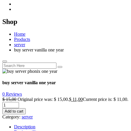
Shop
Home
Products
server
buy server vanilla one year
buy server vanilla one year
0 Reviews
$
15,00
Original price was: $ 15,00.
$
11,00
Current price is: $ 11,00.
Add to cart
Category:
server
Description