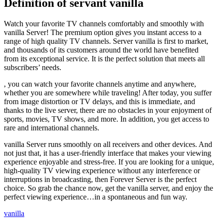
Definition of servant vanilla
Watch your favorite TV channels comfortably and smoothly with
vanilla Server! The premium option gives you instant access to a
range of high quality TV channels. Server vanilla is first to market,
and thousands of its customers around the world have benefited
from its exceptional service. It is the perfect solution that meets all
subscribers’ needs.
, you can watch your favorite channels anytime and anywhere,
whether you are somewhere while traveling! After today, you suffer
from image distortion or TV delays, and this is immediate, and
thanks to the live server, there are no obstacles in your enjoyment of
sports, movies, TV shows, and more. In addition, you get access to
rare and international channels.
vanilla Server runs smoothly on all receivers and other devices. And
not just that, it has a user-friendly interface that makes your viewing
experience enjoyable and stress-free. If you are looking for a unique,
high-quality TV viewing experience without any interference or
interruptions in broadcasting, then Forever Server is the perfect
choice. So grab the chance now, get the vanilla server, and enjoy the
perfect viewing experience…in a spontaneous and fun way.
vanilla