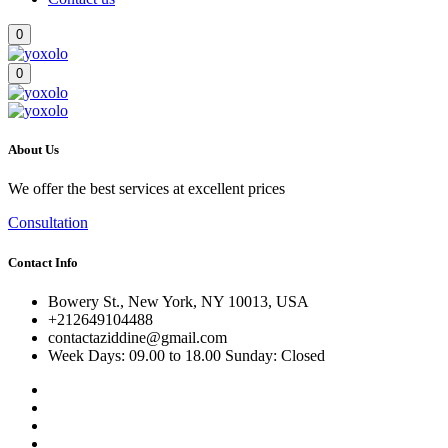
0
0
About Us
We offer the best services at excellent prices
Consultation
Contact Info
Bowery St., New York, NY 10013, USA
+212649104488
contactaziddine@gmail.com
Week Days: 09.00 to 18.00 Sunday: Closed