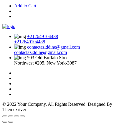
Add to Cart
+212649104488
+212649104488
contactaziddine@gmail.com
contactaziddine@gmail.com
503 Old Buffalo Street
Northwest #205, New York-3087
© 2022 Your Company. All Rights Reserved. Designed By
Themexriver