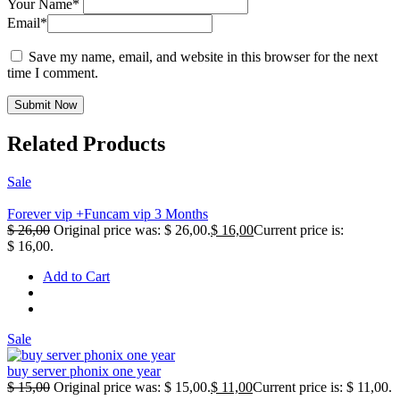
Your Name*
Email*
Save my name, email, and website in this browser for the next
time I comment.
Submit Now
Related Products
Sale
Forever vip +Funcam vip 3 Months
$
26,00
Original price was: $ 26,00.
$
16,00
Current price is:
$ 16,00.
Add to Cart
Sale
buy server phonix one year
$
15,00
Original price was: $ 15,00.
$
11,00
Current price is: $ 11,00.