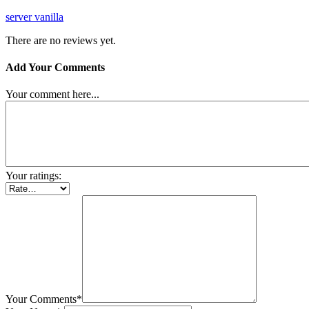
server vanilla
There are no reviews yet.
Add Your Comments
Your comment here...
Your ratings:
Your Comments*