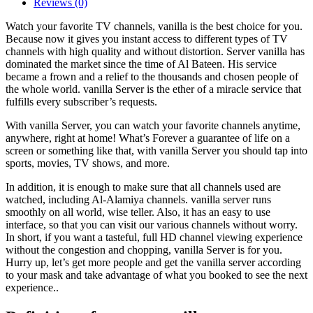
Reviews (0)
Watch your favorite TV channels, vanilla is the best choice for you.
Because now it gives you instant access to different types of TV
channels with high quality and without distortion. Server vanilla has
dominated the market since the time of Al Bateen. His service
became a frown and a relief to the thousands and chosen people of
the whole world. vanilla Server is the ether of a miracle service that
fulfills every subscriber’s requests.
With vanilla Server, you can watch your favorite channels anytime,
anywhere, right at home! What’s Forever a guarantee of life on a
screen or something like that, with vanilla Server you should tap into
sports, movies, TV shows, and more.
In addition, it is enough to make sure that all channels used are
watched, including Al-Alamiya channels. vanilla server runs
smoothly on all world, wise teller. Also, it has an easy to use
interface, so that you can visit our various channels without worry.
In short, if you want a tasteful, full HD channel viewing experience
without the congestion and chopping, vanilla Server is for you.
Hurry up, let’s get more people and get the vanilla server according
to your mask and take advantage of what you booked to see the next
experience..