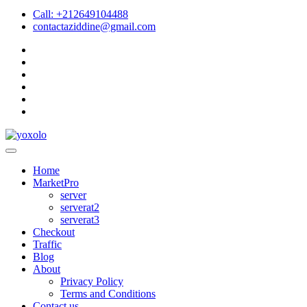
Call: +212649104488
contactaziddine@gmail.com
Home
MarketPro
server
serverat2
serverat3
Checkout
Traffic
Blog
About
Privacy Policy
Terms and Conditions
Contact us