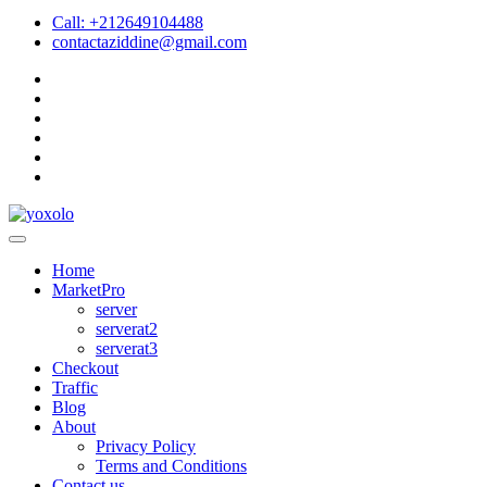
Call: +212649104488
contactaziddine@gmail.com
Home
MarketPro
server
serverat2
serverat3
Checkout
Traffic
Blog
About
Privacy Policy
Terms and Conditions
Contact us