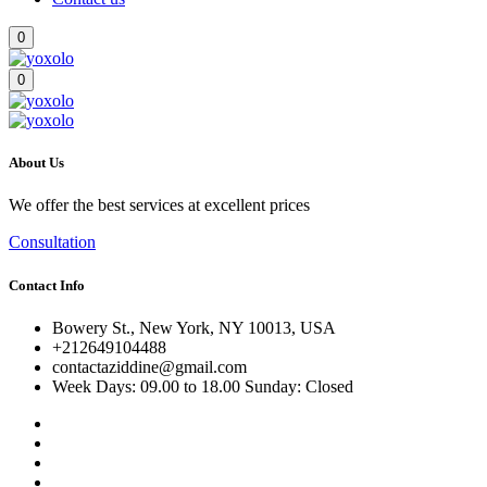
0
0
About Us
We offer the best services at excellent prices
Consultation
Contact Info
Bowery St., New York, NY 10013, USA
+212649104488
contactaziddine@gmail.com
Week Days: 09.00 to 18.00 Sunday: Closed