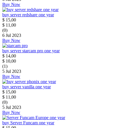
Buy Now
buy server redshare one year
$
15,00
$
11,00
(0)
6 Jul 2023
Buy Now
buy server starcam pro one year
$
14,00
$
10,00
(1)
5 Jul 2023
Buy Now
buy server vanilla one year
$
15,00
$
11,00
(0)
5 Jul 2023
Buy Now
buy Server Funcam one year
$
15,00