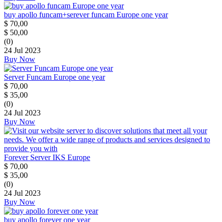
buy apollo funcam+serever funcam Europe one year
$
70,00
$
50,00
(0)
24 Jul 2023
Buy Now
Server Funcam Europe one year
$
70,00
$
35,00
(0)
24 Jul 2023
Buy Now
Forever Server IKS Europe
$
70,00
$
35,00
(0)
24 Jul 2023
Buy Now
buy apollo forever one year