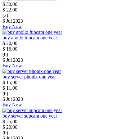
$
30,00
$
22,00
(2)
6 Jul 2023
Buy Now
buy apollo funcam one year
$
20,00
$
15,00
(0)
6 Jul 2023
Buy Now
buy server phonix one year
$
15,00
$
11,00
(0)
6 Jul 2023
Buy Now
buy server supcam one year
$
25,00
$
20,00
(0)
6 Jul 2023