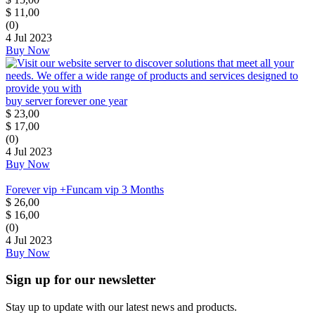
$
11,00
(0)
4 Jul 2023
Buy Now
buy server forever one year
$
23,00
$
17,00
(0)
4 Jul 2023
Buy Now
Forever vip +Funcam vip 3 Months
$
26,00
$
16,00
(0)
4 Jul 2023
Buy Now
Sign up for our newsletter
Stay up to update with our latest news and products.