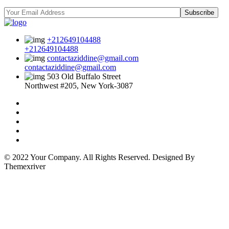
Subscribe
+212649104488
+212649104488
contactaziddine@gmail.com
contactaziddine@gmail.com
503 Old Buffalo Street
Northwest #205, New York-3087
© 2022 Your Company. All Rights Reserved. Designed By
Themexriver