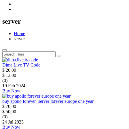
server
Home
server
Dima Live TV Code
$
20,00
$
13,00
(0)
19 Feb 2024
Buy Now
buy apollo forever+server forever europe one year
$
70,00
$
50,00
(0)
24 Jul 2023
Buy Now