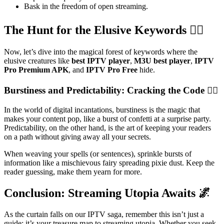
Bask in the freedom of open streaming.
The Hunt for the Elusive Keywords 🕵️‍♂️
Now, let’s dive into the magical forest of keywords where the
elusive creatures like
best IPTV player
,
M3U best player
,
IPTV
Pro Premium APK
, and
IPTV Pro Free
hide.
Burstiness and Predictability: Cracking the Code 🧙‍♂️
In the world of digital incantations, burstiness is the magic that
makes your content pop, like a burst of confetti at a surprise party.
Predictability, on the other hand, is the art of keeping your readers
on a path without giving away all your secrets.
When weaving your spells (or sentences), sprinkle bursts of
information like a mischievous fairy spreading pixie dust. Keep the
reader guessing, make them yearn for more.
Conclusion: Streaming Utopia Awaits 🌌
As the curtain falls on our IPTV saga, remember this isn’t just a
guide; it’s your treasure map to streaming utopia. Whether you seek