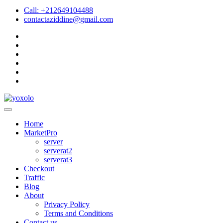
Call: +212649104488
contactaziddine@gmail.com
Home
MarketPro
server
serverat2
serverat3
Checkout
Traffic
Blog
About
Privacy Policy
Terms and Conditions
Contact us