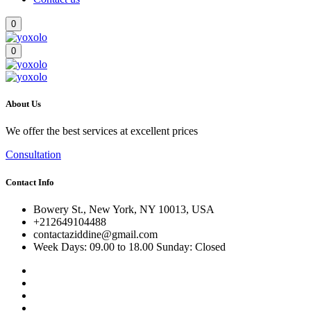
0
0
About Us
We offer the best services at excellent prices
Consultation
Contact Info
Bowery St., New York, NY 10013, USA
+212649104488
contactaziddine@gmail.com
Week Days: 09.00 to 18.00 Sunday: Closed