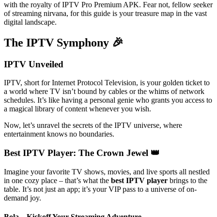
with the royalty of IPTV Pro Premium APK. Fear not, fellow seeker
of streaming nirvana, for this guide is your treasure map in the vast
digital landscape.
The IPTV Symphony 🎉
IPTV Unveiled
IPTV, short for Internet Protocol Television, is your golden ticket to
a world where TV isn’t bound by cables or the whims of network
schedules. It’s like having a personal genie who grants you access to
a magical library of content whenever you wish.
Now, let’s unravel the secrets of the IPTV universe, where
entertainment knows no boundaries.
Best IPTV Player: The Crown Jewel 👑
Imagine your favorite TV shows, movies, and live sports all nestled
in one cozy place – that’s what the
best IPTV player
brings to the
table. It’s not just an app; it’s your VIP pass to a universe of on-
demand joy.
Bola – Kickoff Your Streaming Adventure