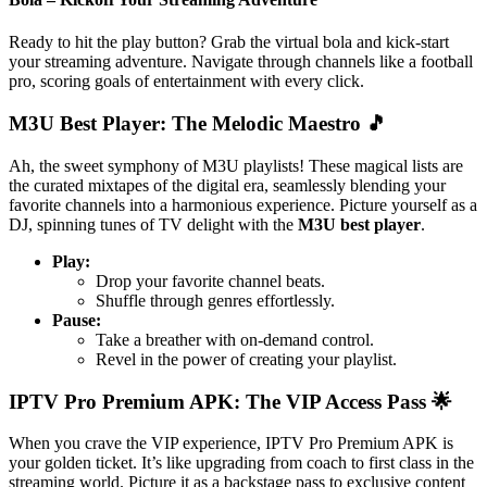
Ready to hit the play button? Grab the virtual bola and kick-start
your streaming adventure. Navigate through channels like a football
pro, scoring goals of entertainment with every click.
M3U Best Player: The Melodic Maestro 🎵
Ah, the sweet symphony of M3U playlists! These magical lists are
the curated mixtapes of the digital era, seamlessly blending your
favorite channels into a harmonious experience. Picture yourself as a
DJ, spinning tunes of TV delight with the
M3U best player
.
Play:
Drop your favorite channel beats.
Shuffle through genres effortlessly.
Pause:
Take a breather with on-demand control.
Revel in the power of creating your playlist.
IPTV Pro Premium APK: The VIP Access Pass 🌟
When you crave the VIP experience, IPTV Pro Premium APK is
your golden ticket. It’s like upgrading from coach to first class in the
streaming world. Picture it as a backstage pass to exclusive content