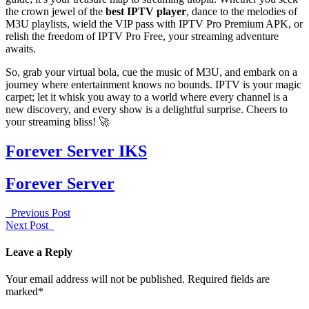
the crown jewel of the
best IPTV player
, dance to the melodies of
M3U playlists, wield the VIP pass with IPTV Pro Premium APK, or
relish the freedom of IPTV Pro Free, your streaming adventure
awaits.
So, grab your virtual bola, cue the music of M3U, and embark on a
journey where entertainment knows no bounds. IPTV is your magic
carpet; let it whisk you away to a world where every channel is a
new discovery, and every show is a delightful surprise. Cheers to
your streaming bliss! 🚀
Forever Server IKS
Forever Server
Previous Post
Next Post
Leave a Reply
Your email address will not be published. Required fields are
marked*