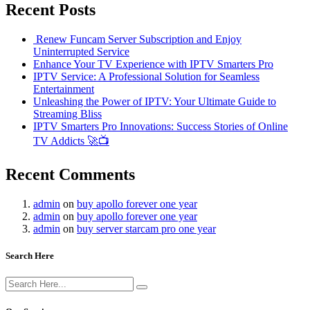
Recent Posts
Renew Funcam Server Subscription and Enjoy
Uninterrupted Service
Enhance Your TV Experience with IPTV Smarters Pro
IPTV Service: A Professional Solution for Seamless
Entertainment
Unleashing the Power of IPTV: Your Ultimate Guide to
Streaming Bliss
IPTV Smarters Pro Innovations: Success Stories of Online
TV Addicts 🚀📺
Recent Comments
admin
on
buy apollo forever one year
admin
on
buy apollo forever one year
admin
on
buy server starcam pro one year
Search Here