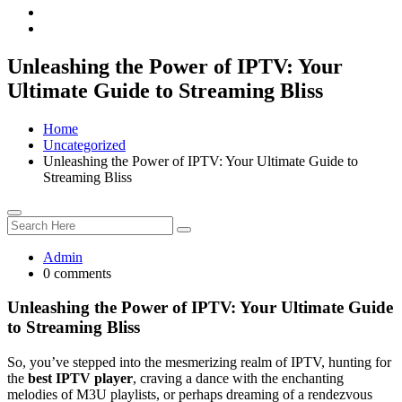
Unleashing the Power of IPTV: Your
Ultimate Guide to Streaming Bliss
Home
Uncategorized
Unleashing the Power of IPTV: Your Ultimate Guide to
Streaming Bliss
Admin
0 comments
Unleashing the Power of IPTV: Your Ultimate Guide
to Streaming Bliss
So, you’ve stepped into the mesmerizing realm of IPTV, hunting for
the
best IPTV player
, craving a dance with the enchanting
melodies of M3U playlists, or perhaps dreaming of a rendezvous