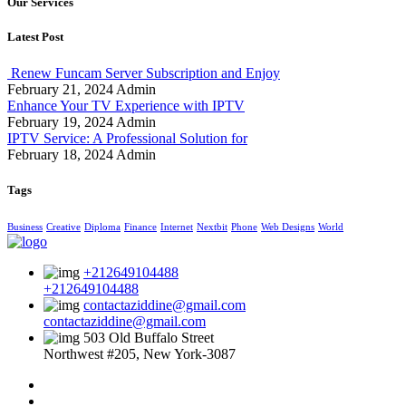
Our Services
Latest Post
Renew Funcam Server Subscription and Enjoy
February 21, 2024
Admin
Enhance Your TV Experience with IPTV
February 19, 2024
Admin
IPTV Service: A Professional Solution for
February 18, 2024
Admin
Tags
Business
Creative
Diploma
Finance
Internet
Nextbit
Phone
Web Designs
World
+212649104488
+212649104488
contactaziddine@gmail.com
contactaziddine@gmail.com
503 Old Buffalo Street
Northwest #205, New York-3087