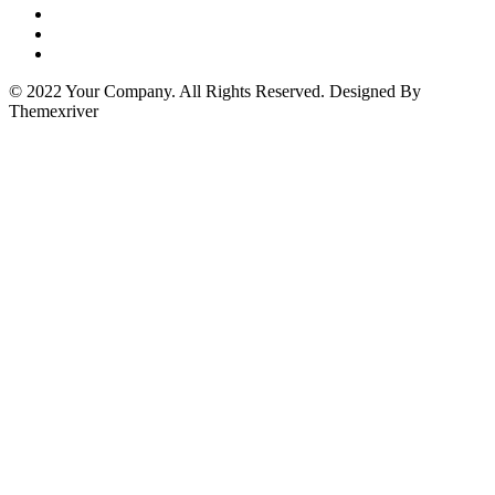
© 2022 Your Company. All Rights Reserved. Designed By
Themexriver