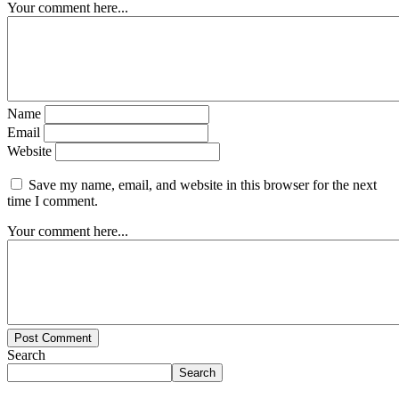
Your comment here...
Name
Email
Website
Save my name, email, and website in this browser for the next
time I comment.
Your comment here...
Post Comment
Search
Search