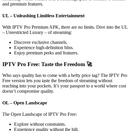
and premium features.
UL – Unleashing Limitless Entertainment
With IPTV Pro Premium APK, there are no limits. Dive into the UL
– Unrestricted Luxury – of streaming:
Discover exclusive channels.
Experience high-definition bliss.
Enjoy premium perks and features.
IPTV Pro Free: Taste the Freedom 🚀
Who says quality has to come with a hefty price tag? The IPTV Pro
Free version lets you taste the freedom of streaming without
reaching into your pockets. It’s your passport to a world where cost
doesn’t compromise quality.
OL – Open Landscape
The Open Landscape of IPTV Pro Free:
Explore without constraints.
Experience quality without the bill.