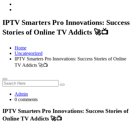
IPTV Smarters Pro Innovations: Success
Stories of Online TV Addicts 🚀📺
Home
Uncategorized
IPTV Smarters Pro Innovations: Success Stories of Online
TV Addicts 🚀📺
Admin
0 comments
IPTV Smarters Pro Innovations: Success Stories of
Online TV Addicts 🚀📺