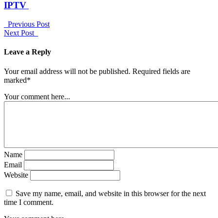
IPTV
Previous Post
Next Post
Leave a Reply
Your email address will not be published. Required fields are
marked*
Your comment here...
Name
Email
Website
Save my name, email, and website in this browser for the next
time I comment.