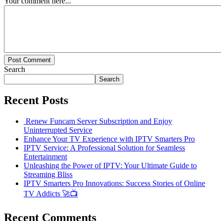
Your comment here...
Post Comment
Search
Search
Recent Posts
Renew Funcam Server Subscription and Enjoy
Uninterrupted Service
Enhance Your TV Experience with IPTV Smarters Pro
IPTV Service: A Professional Solution for Seamless
Entertainment
Unleashing the Power of IPTV: Your Ultimate Guide to
Streaming Bliss
IPTV Smarters Pro Innovations: Success Stories of Online
TV Addicts 🚀📺
Recent Comments