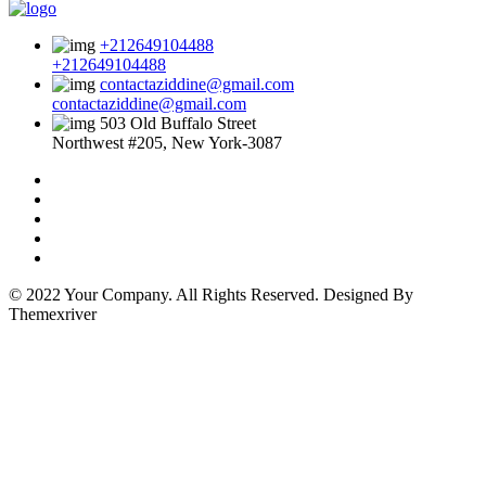
+212649104488
+212649104488
contactaziddine@gmail.com
contactaziddine@gmail.com
503 Old Buffalo Street
Northwest #205, New York-3087
© 2022 Your Company. All Rights Reserved. Designed By
Themexriver