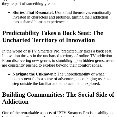
they’re part of something greater.
Stories That Resonate!
: Users find themselves emotionally
invested in characters and plotlines, turning their addiction
into a shared human experience.
Predictability Takes a Back Seat: The
Uncharted Territory of Innovation
In the world of IPTV Smarters Pro, predictability takes a back seat.
Innovation thrives in the uncharted territory of online TV addiction.
From discovering new genres to stumbling upon hidden gems, users
are constantly pushed to explore beyond their comfort zones.
Navigate the Unknown!
: The unpredictability of what
comes next fuels a sense of adventure, encouraging users to
step outside the familiar and embrace the unexplored.
Building Communities: The Social Side of
Addiction
One of the remarkable aspects of IPTV Smarters Pro is its ability to