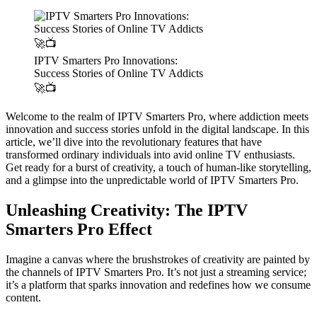
IPTV Smarters Pro Innovations:
Success Stories of Online TV Addicts
🚀📺
Welcome to the realm of IPTV Smarters Pro, where addiction meets
innovation and success stories unfold in the digital landscape. In this
article, we’ll dive into the revolutionary features that have
transformed ordinary individuals into avid online TV enthusiasts.
Get ready for a burst of creativity, a touch of human-like storytelling,
and a glimpse into the unpredictable world of IPTV Smarters Pro.
Unleashing Creativity: The IPTV
Smarters Pro Effect
Imagine a canvas where the brushstrokes of creativity are painted by
the channels of IPTV Smarters Pro. It’s not just a streaming service;
it’s a platform that sparks innovation and redefines how we consume
content.