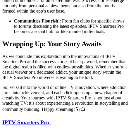
build communities around shared interests. Success stories emerge
not only from personal achievements but also from the bonds
formed within the app’s user base.
Communities Flourish!
: From fan clubs for specific shows
to forums discussing the latest episodes, IPTV Smarters Pro
becomes a social hub for like-minded individuals.
Wrapping Up: Your Story Awaits
As we conclude this exploration into the innovations of IPTV
Smarters Pro and the success stories it has spawned, remember that
the digital realm is filled with endless possibilities. Whether you’re a
casual viewer or a dedicated addict, your unique story within the
IPTV Smarters Pro universe is waiting to be told.
So, set sail into the world of online TV innovation, where addiction
turns into achievement, and each click opens up a new chapter of
creativity. Your journey with IPTV Smarters Pro is not just about
watching TV; it’s about experiencing a revolution in storytelling and
community building. Happy streaming! 🚀📺
IPTV Smarters Pro