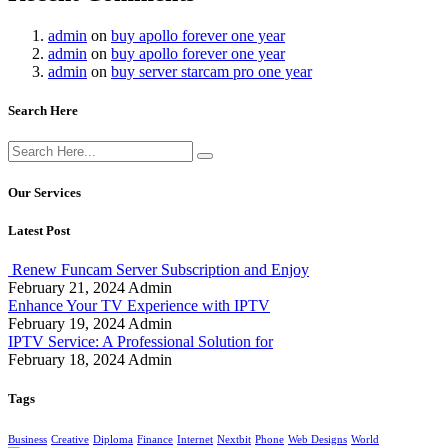
admin
on
buy apollo forever one year
admin
on
buy apollo forever one year
admin
on
buy server starcam pro one year
Search Here
Our Services
Latest Post
Renew Funcam Server Subscription and Enjoy
February 21, 2024
Admin
Enhance Your TV Experience with IPTV
February 19, 2024
Admin
IPTV Service: A Professional Solution for
February 18, 2024
Admin
Tags
Business
Creative
Diploma
Finance
Internet
Nextbit
Phone
Web Designs
World