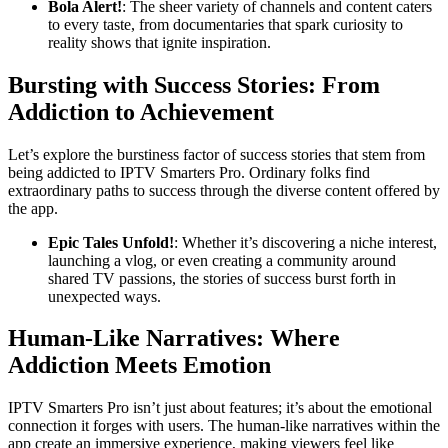
Bola Alert!
: The sheer variety of channels and content caters
to every taste, from documentaries that spark curiosity to
reality shows that ignite inspiration.
Bursting with Success Stories: From
Addiction to Achievement
Let’s explore the burstiness factor of success stories that stem from
being addicted to IPTV Smarters Pro. Ordinary folks find
extraordinary paths to success through the diverse content offered by
the app.
Epic Tales Unfold!
: Whether it’s discovering a niche interest,
launching a vlog, or even creating a community around
shared TV passions, the stories of success burst forth in
unexpected ways.
Human-Like Narratives: Where
Addiction Meets Emotion
IPTV Smarters Pro isn’t just about features; it’s about the emotional
connection it forges with users. The human-like narratives within the
app create an immersive experience, making viewers feel like