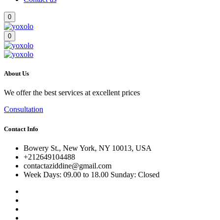
0
0
About Us
We offer the best services at excellent prices
Consultation
Contact Info
Bowery St., New York, NY 10013, USA
+212649104488
contactaziddine@gmail.com
Week Days: 09.00 to 18.00 Sunday: Closed