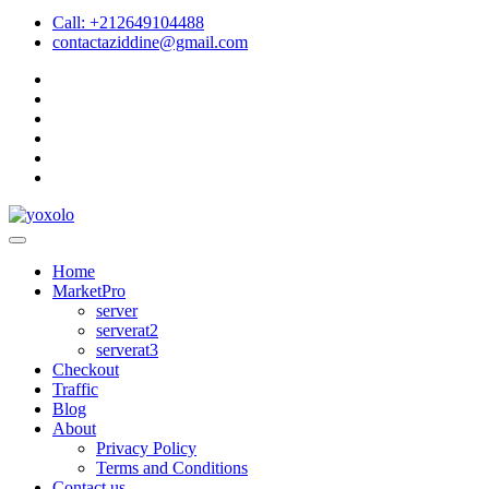
Call: +212649104488
contactaziddine@gmail.com
Home
MarketPro
server
serverat2
serverat3
Checkout
Traffic
Blog
About
Privacy Policy
Terms and Conditions
Contact us